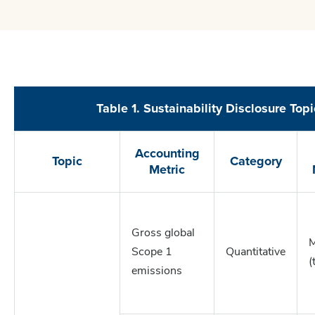
Table 1. Sustainability Disclosure Top
Accounting
Topic
Category
Metric
Gross global
M
Scope 1
Quantitative
(
emissions