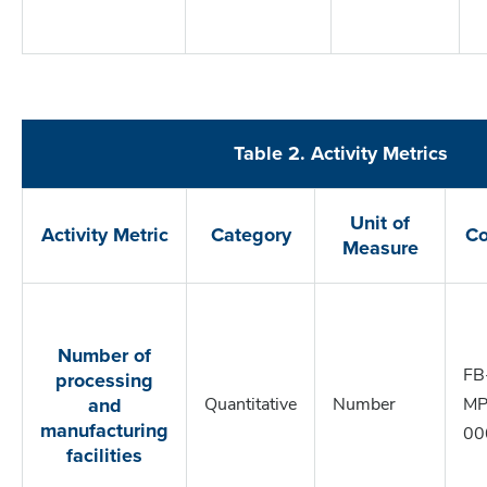
Table 2. Activity Metrics
Unit of
Activity Metric
Category
C
Measure
Number of
processing
FB
and
Quantitative
Number
MP
manufacturing
00
facilities