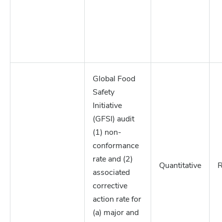
Global Food
Safety
Initiative
(GFSI) audit
(1) non-
conformance
rate and (2)
Quantitative
R
associated
corrective
action rate for
(a) major and