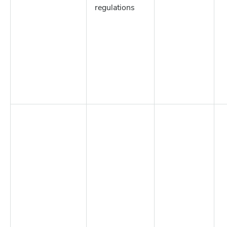
regulations