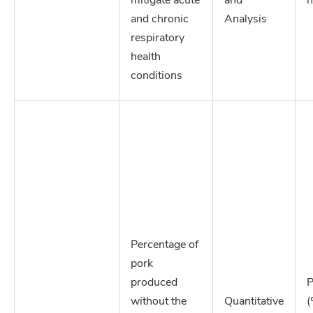
mitigate acute
and
n
and chronic
Analysis
respiratory
health
conditions
Percentage of
pork
produced
P
without the
Quantitative
(