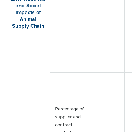
and Social
Impacts of
Animal
Supply Chain
Percentage of
supplier and
contract