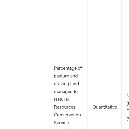
Percentage of
pasture and
grazing land
managed to
M
Natural
(
Resources
Quantitative
P
Conservation
(
Service