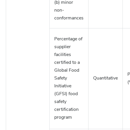
(b) minor
non-
conformances
Percentage of
supplier
facilities
certified to a
Global Food
P
Safety
Quantitative
(
Initiative
(GFSI) food
safety
certification
program