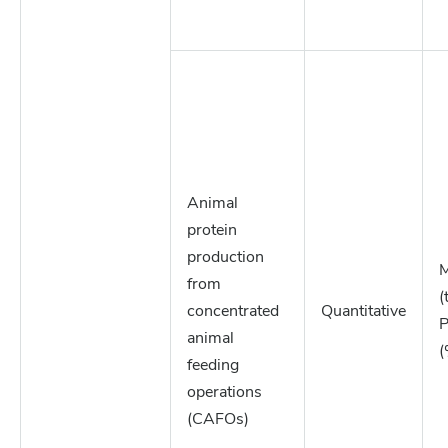
Animal
protein
production
M
from
(
concentrated
Quantitative
P
animal
(
feeding
operations
(CAFOs)