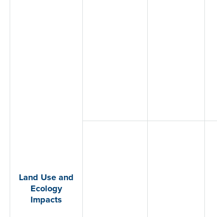
Land Use and
Ecology
Impacts