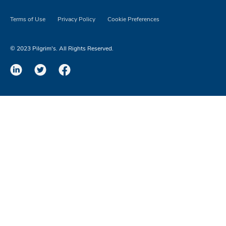
Terms of Use
Privacy Policy
Cookie Preferences
© 2023 Pilgrim's. All Rights Reserved.