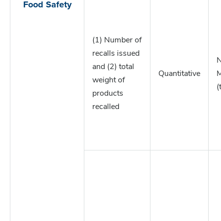
Food Safety
(1) Number of
recalls issued
N
and (2) total
Quantitative
M
weight of
(
products
recalled