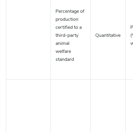
Percentage of
production
certified to a
P
third-party
Quantitative
(
animal
w
welfare
standard