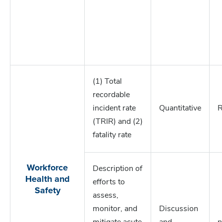
(1) Total
recordable
incident rate
Quantitative
R
(TRIR) and (2)
fatality rate
Workforce
Description of
Health and
efforts to
Safety
assess,
monitor, and
Discussion