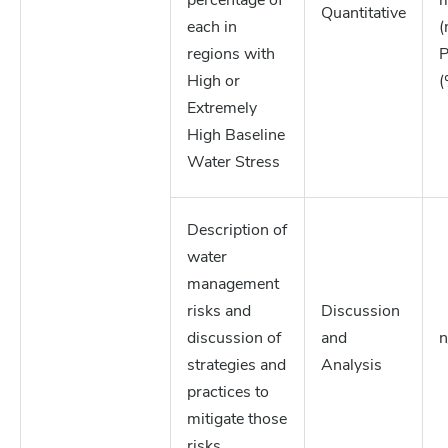
percentage of
m
Quantitative
each in
(
regions with
P
High or
(
Extremely
High Baseline
Water Stress
Description of
water
management
risks and
Discussion
discussion of
and
n
strategies and
Analysis
practices to
mitigate those
risks