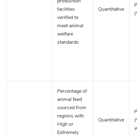
production
P
facilities
Quantitative
(
verified to
meet animal
welfare
standards
Percentage of
animal feed
sourced from
P
regions with
Quantitative
(
High or
w
Extremely