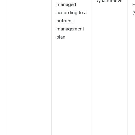
Quantitative
managed
P
according to a
(
nutrient
management
plan