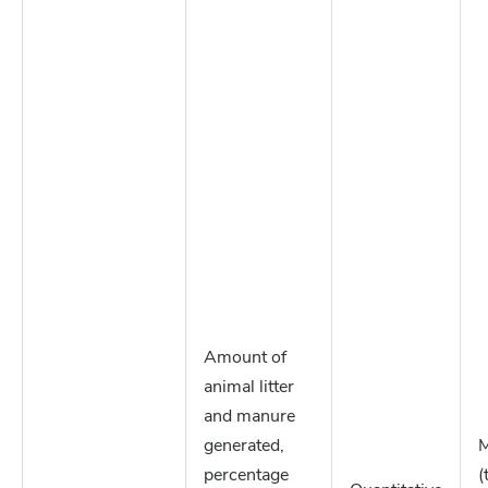
Amount of
animal litter
and manure
generated,
M
percentage
(