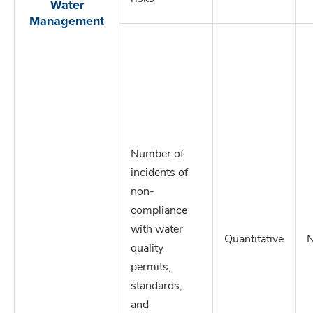
Water
Management
Number of
incidents of
non-
compliance
with water
Quantitative
quality
permits,
standards,
and