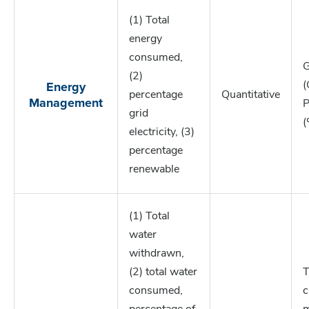
(1) Total
energy
consumed,
G
(2)
Energy
(
percentage
Quantitative
Management
P
grid
(
electricity, (3)
percentage
renewable
(1) Total
water
withdrawn,
(2) total water
T
consumed,
c