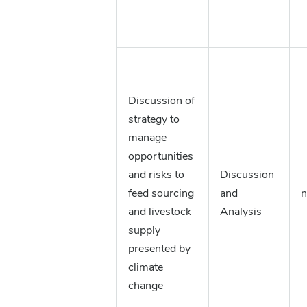
Discussion of
strategy to
manage
opportunities
and risks to
Discussion
feed sourcing
and
n
and livestock
Analysis
supply
presented by
climate
change