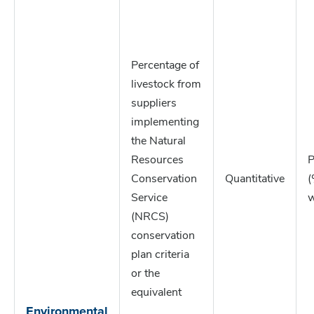
Percentage of
livestock from
suppliers
implementing
the Natural
Resources
P
Conservation
Quantitative
(
Service
w
(NRCS)
conservation
plan criteria
or the
equivalent
Environmental