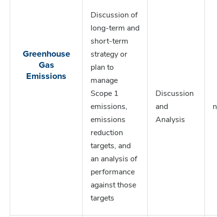
Discussion of
long-term and
short-term
Greenhouse
strategy or
Gas
plan to
Emissions
manage
Scope 1
Discussion
emissions,
and
n
emissions
Analysis
reduction
targets, and
an analysis of
performance
against those
targets