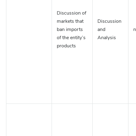
Discussion of
markets that
Discussion
ban imports
and
n
of the entity’s
Analysis
products