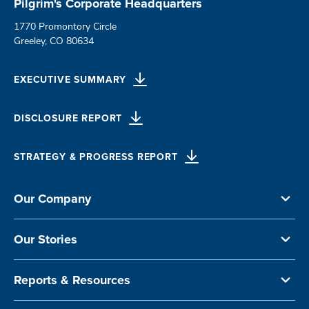
Pilgrim's Corporate Headquarters
1770 Promontory Circle
Greeley, CO 80634
EXECUTIVE SUMMARY
DISCLOSURE REPORT
STRATEGY & PROGRESS REPORT
Our Company
Our Stories
Reports & Resources