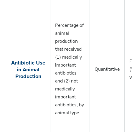
Percentage of
animal
production
that received
(1) medically
Antibiotic Use
P
important
in Animal
Quantitative
(
antibiotics
Production
w
and (2) not
medically
important
antibiotics, by
animal type