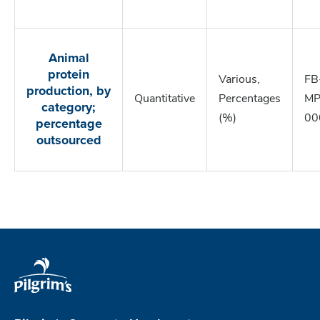
Animal
protein
Various,
FB
production, by
Quantitative
Percentages
MP
category;
(%)
00
percentage
outsourced