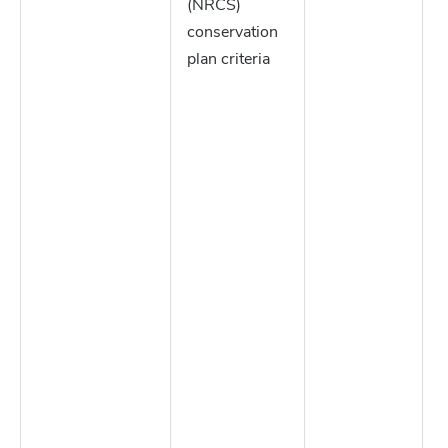
(NRCS)
conservation
plan criteria