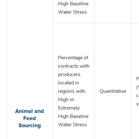
High Baseline
Water Stress
Percentage of
contracts with
producers
P
located in
(
regions with
Quantitative
c
High or
v
Extremely
Animal and
Feed
High Baseline
Sourcing
Water Stress