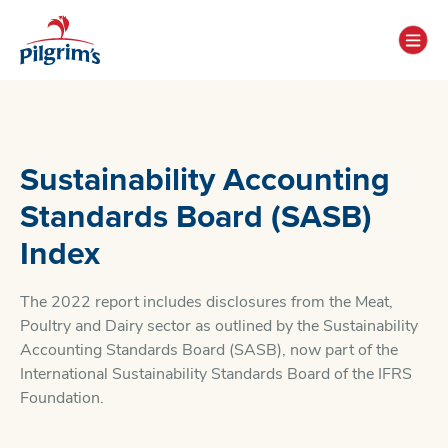
Sustainability Accounting
Standards Board (SASB)
Index
The 2022 report includes disclosures from the Meat,
Poultry and Dairy sector as outlined by the Sustainability
Accounting Standards Board (SASB), now part of the
International Sustainability Standards Board of the IFRS
Foundation.