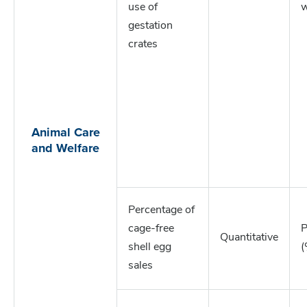
use of
w
gestation
crates
Animal Care
and Welfare
Percentage of
cage-free
P
Quantitative
shell egg
(
sales