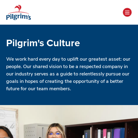
Pilgrim's Culture
We work hard every day to uplift our greatest asset: our
people. Our shared vision to be a respected company in
our industry serves as a guide to relentlessly pursue our
goals in hopes of creating the opportunity of a better
future for our team members.