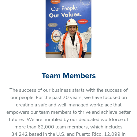
Team Members
The success of our business starts with the success of
our people. For the past 70 years, we have focused on
creating a safe and well-managed workplace that
empowers our team members to thrive and achieve better
futures. We are humbled by our dedicated workforce of
more than 62,000 team members, which includes
34,242 based in the U.S. and Puerto Rico, 12,099 in