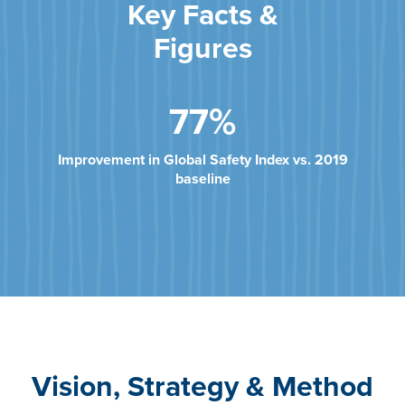
Key Facts &
Figures
77%
Improvement in Global Safety Index vs. 2019
baseline
Vision, Strategy & Method