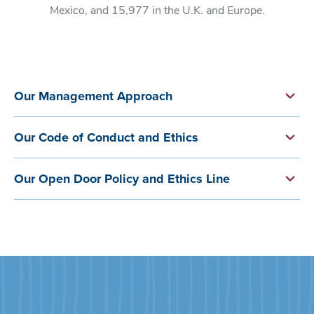
Mexico, and 15,977 in the U.K. and Europe.
Our Management Approach
Our Code of Conduct and Ethics
Our Open Door Policy and Ethics Line