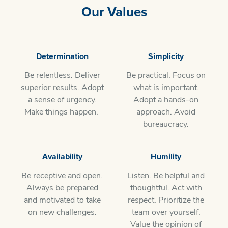
Our Values
​Determination
Simplicity
Be relentless. Deliver
Be practical. Focus on
superior results. Adopt
what is important.
a sense of urgency.
Adopt a hands-on
Make things happen.
approach. Avoid
bureaucracy.
Availability
Humility
Be receptive and open.
Listen. Be helpful and
Always be prepared
thoughtful. Act with
and motivated to take
respect. Prioritize the
on new challenges.
team over yourself.
Value the opinion of