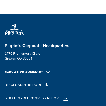
Pilgrim's Corporate Headquarters
1770 Promontory Circle
Greeley, CO 80634
EXECUTIVE SUMMARY
DISCLOSURE REPORT
STRATEGY & PROGRESS REPORT