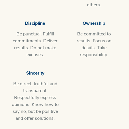
others.
Discipline
Ownership
Be punctual. Fulfill
Be committed to
commitments. Deliver
results. Focus on
results. Do not make
details. Take
excuses.
responsibility.
Sincerity
Be direct, truthful and
transparent.
Respectfully express
opinions. Know how to
say no, but be positive
and offer solutions.