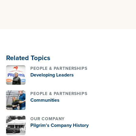
Related Topics
PEOPLE & PARTNERSHIPS
Developing Leaders
PEOPLE & PARTNERSHIPS
Communities
OUR COMPANY
Pilgrim's Company History