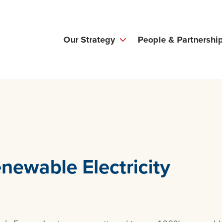
Our Strategy
People & Partnershi
newable Electricity