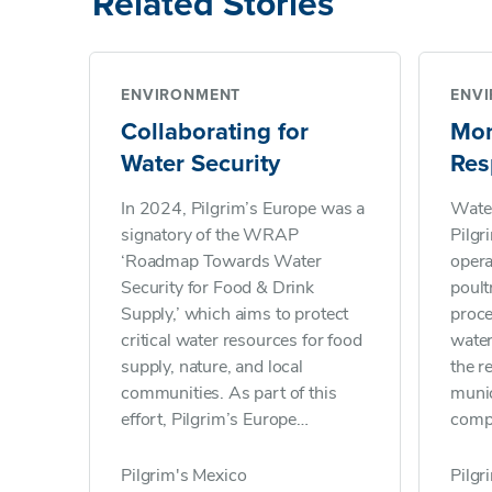
Related Stories
ENVIRONMENT
ENV
Collaborating for
Mon
Water Security
Res
Ma
In 2024, Pilgrim’s Europe was a
Water
signatory of the WRAP
Pilgr
‘Roadmap Towards Water
opera
Security for Food & Drink
poult
Supply,’ which aims to protect
proce
critical water resources for food
water
supply, nature, and local
the 
communities. As part of this
munic
effort, Pilgrim’s Europe
comp
contributes to achieving the
susta
Courtauld Commitment 2030
waste
Pilgrim's Mexico
Pilgr