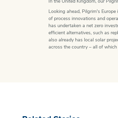
In the United Kingdom, our Pilgr
Looking ahead, Pilgrim's Europe i
of process innovations and operat
has undertaken a net zero inves
efficient alternatives, such as r
also already has local solar proj
across the country – all of which