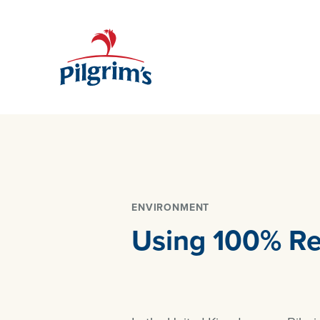
ENVIRONMENT
Using 100% Re