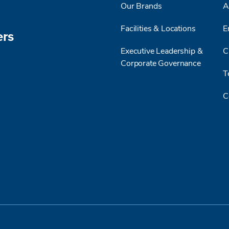
Our Brands
A
Facilities & Locations
E
ers
Executive Leadership &
C
Corporate Governance
T
C