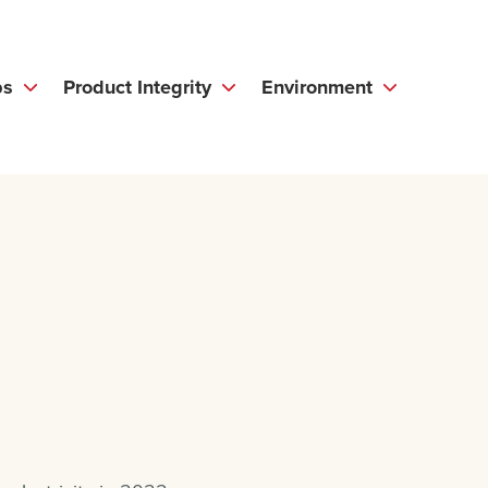
ps
Product Integrity
Environment