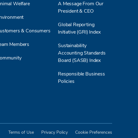
nimal Welfare
A Message From Our
biog
President & CEO
oper
nvironment
emissions. He
Global Reporting
from
ustomers & Consumers
Initiative (GRI) Index
and 
efficiency. Sl
eam Members
Sustainability
Slud
Accounting Standards
repu
ommunity
Board (SASB) Index
wast
recovery. By c
Responsible Business
withi
Policies
initi
energ
whil
scala
for p
worl
exem
Terms of Use
Privacy Policy
Cookie Preferences
econ