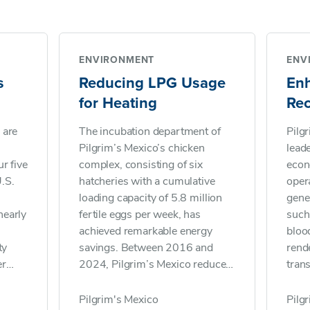
ENVIRONMENT
ENV
s
Reducing LPG Usage
En
for Heating
Re
 are
The incubation department of
Pilg
Pilgrim’s Mexico’s chicken
lead
r five
complex, consisting of six
econ
.S.
hatcheries with a cumulative
oper
loading capacity of 5.8 million
gene
nearly
fertile eggs per week, has
such 
achieved remarkable energy
bloo
ty
savings. Between 2016 and
rende
er
2024, Pilgrim’s Mexico reduced
tran
liquefied petroleum gas (LPG)
farin
rs
consumption for heating from
food
Pilgrim's Mexico
Pilg