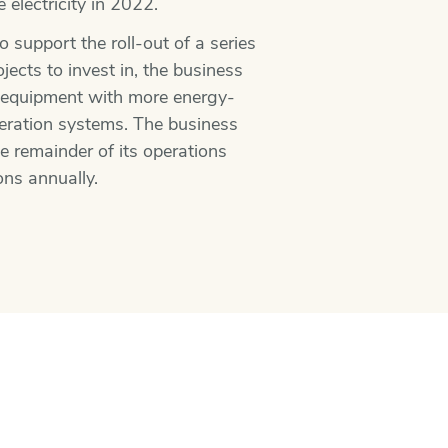
electricity in 2022.
 support the roll-out of a series
ects to invest in, the business
t equipment with more energy-
igeration systems. The business
he remainder of its operations
ons annually.