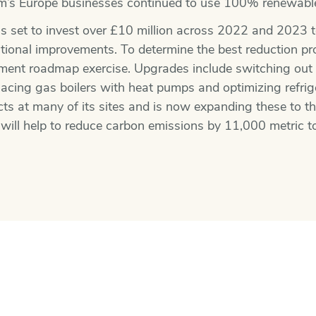
im’s Europe businesses continued to use 100% renewable 
s set to invest over £10 million across 2022 and 2023 to
ional improvements. To determine the best reduction proj
tment roadmap exercise. Upgrades include switching ou
eplacing gas boilers with heat pumps and optimizing refr
ects at many of its sites and is now expanding these to t
 will help to reduce carbon emissions by 11,000 metric t