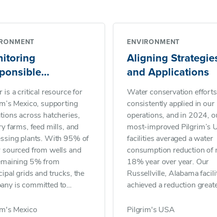
IRONMENT
ENVIRONMENT
itoring
Aligning Strategie
ponsible
and Applications
nagement
 is a critical resource for
Water conservation efforts
im’s Mexico, supporting
consistently applied in our
tions across hatcheries,
operations, and in 2024, ou
ry farms, feed mills, and
most-improved Pilgrim’s U
ssing plants. With 95% of
facilities averaged a water
 sourced from wells and
consumption reduction of 
remaining 5% from
18% year over year. Our
ipal grids and trucks, the
Russellville, Alabama facili
any is committed to
achieved a reduction great
inable use and effective
than 20%, attributing its
water management. In
success to all team membe
im's Mexico
Pilgrim's USA