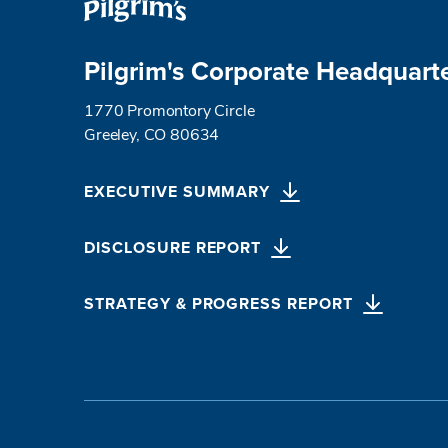
Pilgrim's Corporate Headquart
1770 Promontory Circle
Greeley, CO 80634
EXECUTIVE SUMMARY
DISCLOSURE REPORT
STRATEGY & PROGRESS REPORT