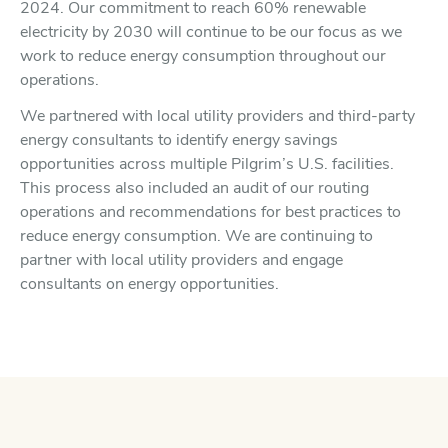
2024. Our commitment to reach 60% renewable
electricity by 2030 will continue to be our focus as we
work to reduce energy consumption throughout our
operations.
We partnered with local utility providers and third-party
energy consultants to identify energy savings
opportunities across multiple Pilgrim’s U.S. facilities.
This process also included an audit of our routing
operations and recommendations for best practices to
reduce energy consumption. We are continuing to
partner with local utility providers and engage
consultants on energy opportunities.