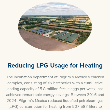
Reducing LPG Usage for Heating
The incubation department of Pilgrim’s Mexico’s chicken
complex, consisting of six hatcheries with a cumulative
loading capacity of 5.8 million fertile eggs per week, has
achieved remarkable energy savings. Between 2016 and
2024, Pilgrim’s Mexico reduced liquefied petroleum gas
(LPG) consumption for heating from 507,587 liters to