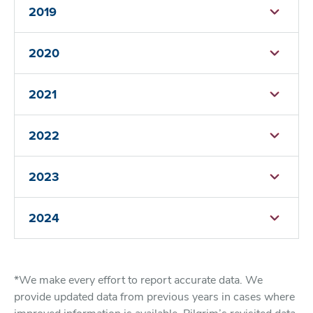
2019
2020
2021
2022
2023
2024
*We make every effort to report accurate data. We
provide updated data from previous years in cases where