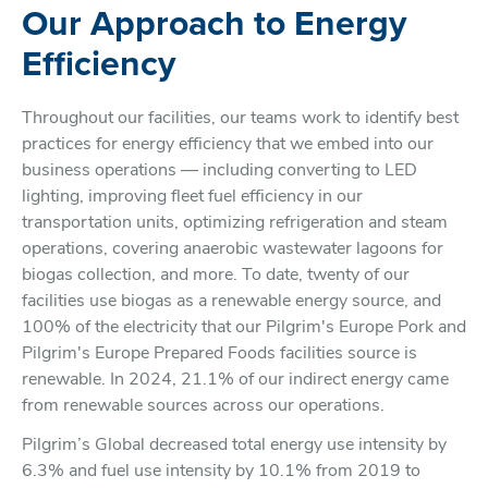
Our Approach to Energy
Efficiency
Throughout our facilities, our teams work to identify best
practices for energy efficiency that we embed into our
business operations — including converting to LED
lighting, improving fleet fuel efficiency in our
transportation units, optimizing refrigeration and steam
operations, covering anaerobic wastewater lagoons for
biogas collection, and more. To date, twenty of our
facilities use biogas as a renewable energy source, and
100% of the electricity that our Pilgrim's Europe Pork and
Pilgrim's Europe Prepared Foods facilities source is
renewable. In 2024, 21.1% of our indirect energy came
from renewable sources across our operations.
Pilgrim’s Global decreased total energy use intensity by
6.3% and fuel use intensity by 10.1% from 2019 to