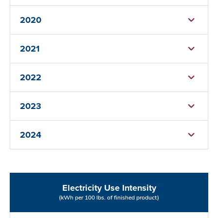
2020
2021
2022
2023
2024
Electricity Use Intensity
(kWh per 100 lbs. of finished product)