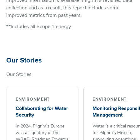
improved information is available. Pilgrim’s revisited data
collection and as a result, this report includes some
improved metrics from past years.
**Includes all Scope 1 energy.
Our Stories
Our Stories
ENVIRONMENT
ENVIRONMENT
Collaborating for Water
Monitoring Responsi
Security
Management
In 2024, Pilgrim’s Europe
Water is a critical resou
was a signatory of the
for Pilgrim’s Mexico,
WRAP ‘Roadmap Towards
supporting operations