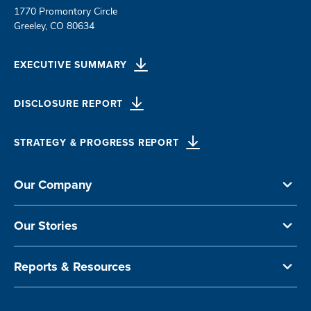
1770 Promontory Circle
Greeley, CO 80634
EXECUTIVE SUMMARY
DISCLOSURE REPORT
STRATEGY & PROGRESS REPORT
Our Company
Our Stories
Reports & Resources