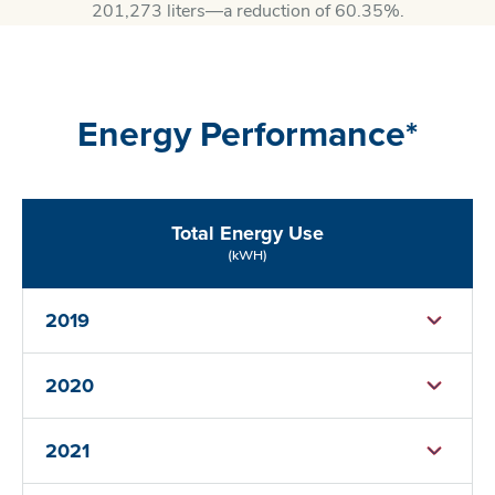
201,273 liters—a reduction of 60.35%.
Energy Performance*
Total Energy Use
(kWH)
2019
2020
2021