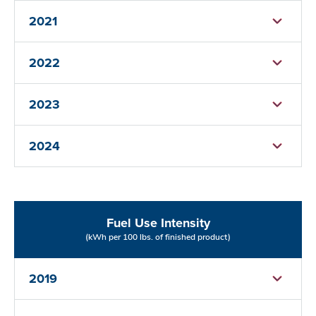
2021
2022
2023
2024
Fuel Use Intensity
(kWh per 100 lbs. of finished product)
2019