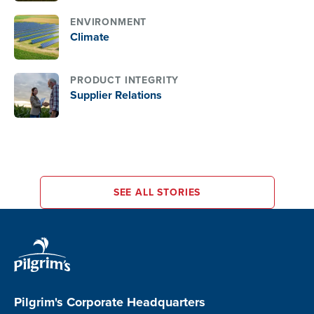
internal and external
ENVIRONMENT
laboratories. These daily
Climate
pollutant assessments
monitor compliance wit
legal standards and inf
PRODUCT INTEGRITY
tailored treatment
Supplier Relations
processes, safeguarding
local ecosystems and
reinforcing the company
dedication to
environmental stewards
SEE ALL STORIES
Pilgrim's Corporate Headquarters