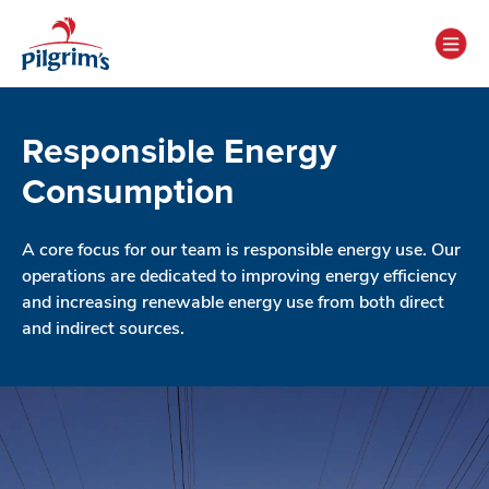
Responsible Energy
Consumption
A core focus for our team is responsible energy use. Our
operations are dedicated to improving energy efficiency
and increasing renewable energy use from both direct
and indirect sources.