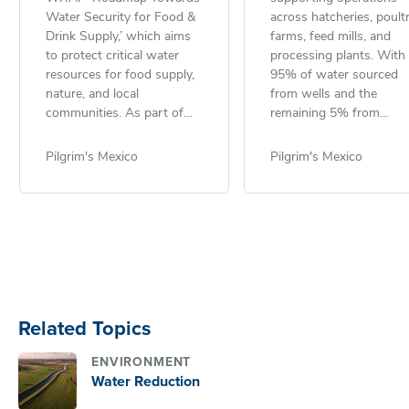
Water Security for Food &
across hatcheries, poult
Drink Supply,’ which aims
farms, feed mills, and
to protect critical water
processing plants. With
resources for food supply,
95% of water sourced
nature, and local
from wells and the
communities. As part of
remaining 5% from
this effort, Pilgrim’s Europe
municipal grids and truc
contributes to achieving
the company is commit
Pilgrim's Mexico
Pilgrim's Mexico
the Courtauld Commitment
to sustainable use and
2030 target: ensuring 50%
effective wastewater
of the U.K.’s fresh food is
management. In 2024,
sourced from areas with
Pilgrim’s Mexico treated
sustainable water
100% of its wastewater
management.
dedicated treatment pla
before safely discharging
into soil, water channels
Related Topics
sewage systems. The
wastewater, which
ENVIRONMENT
contains high levels of
Water Reduction
organic matter, undergo
rigorous analysis by