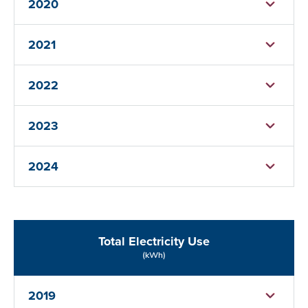
2020
2021
2022
2023
2024
Total Electricity Use
(kWh)
2019