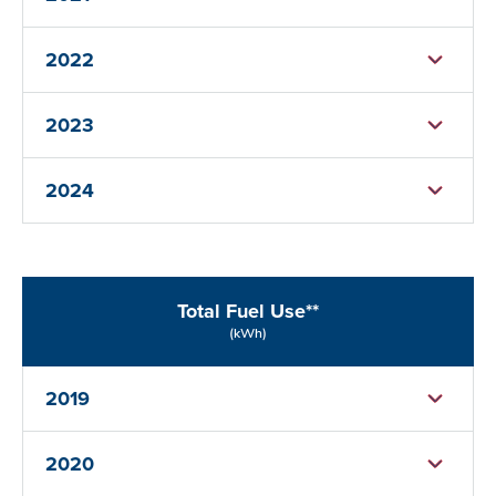
2022
2023
2024
Total Fuel Use**
(kWh)
2019
2020