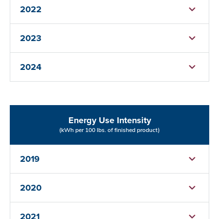
2022
2023
2024
Energy Use Intensity
(kWh per 100 lbs. of finished product)
2019
2020
2021